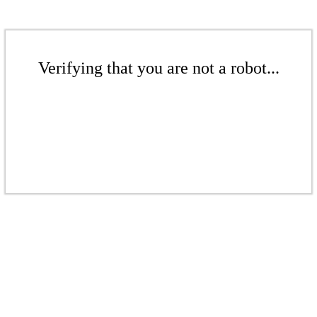
Verifying that you are not a robot...